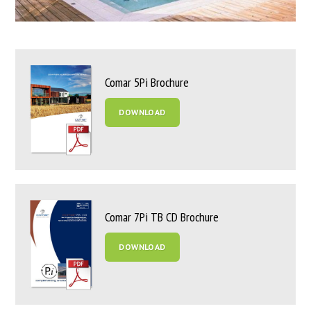
Comar 5Pi Brochure
DOWNLOAD
Comar 7Pi TB CD Brochure
DOWNLOAD