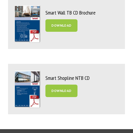
Smart Wall TB CD Brochure
DOWNLOAD
Smart Shopline NTB CD
DOWNLOAD