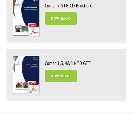
Comar 7 NTB CD Brochure
DOWNLOAD
Comar 1,3,4&8 NTB GFT
DOWNLOAD