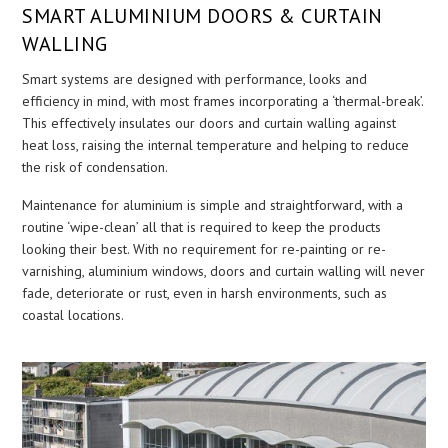
SMART ALUMINIUM DOORS & CURTAIN
WALLING
Smart systems are designed with performance, looks and
efficiency in mind, with most frames incorporating a ‘thermal-break’.
This effectively insulates our doors and curtain walling against
heat loss, raising the internal temperature and helping to reduce
the risk of condensation.
Maintenance for aluminium is simple and straightforward, with a
routine ‘wipe-clean’ all that is required to keep the products
looking their best. With no requirement for re-painting or re-
varnishing, aluminium windows, doors and curtain walling will never
fade, deteriorate or rust, even in harsh environments, such as
coastal locations.