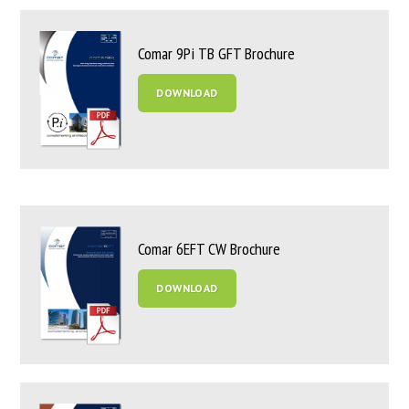
Comar 9Pi TB GFT Brochure
DOWNLOAD
Comar 6EFT CW Brochure
DOWNLOAD