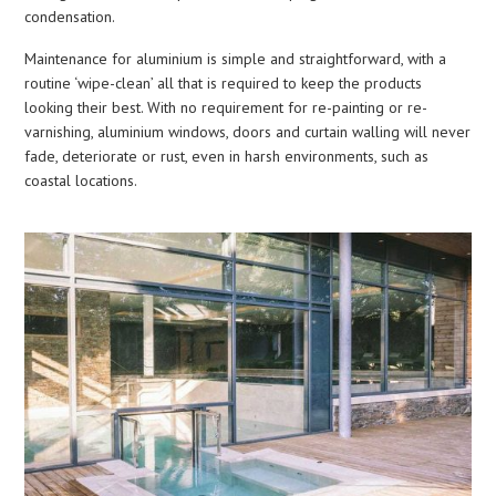
condensation.
Maintenance for aluminium is simple and straightforward, with a
routine ‘wipe-clean’ all that is required to keep the products
looking their best. With no requirement for re-painting or re-
varnishing, aluminium windows, doors and curtain walling will never
fade, deteriorate or rust, even in harsh environments, such as
coastal locations.