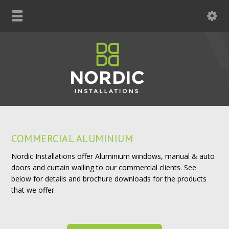
COMMERCIAL ALUMINIUM
Nordic Installations offer Aluminium windows, manual & auto
doors and curtain walling to our commercial clients. See
below for details and brochure downloads for the products
that we offer.