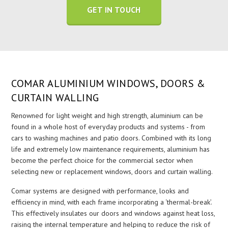
GET IN TOUCH
COMAR ALUMINIUM WINDOWS, DOORS &
CURTAIN WALLING
Renowned for light weight and high strength, aluminium can be
found in a whole host of everyday products and systems - from
cars to washing machines and patio doors. Combined with its long
life and extremely low maintenance requirements, aluminium has
become the perfect choice for the commercial sector when
selecting new or replacement windows, doors and curtain walling.
Comar systems are designed with performance, looks and
efficiency in mind, with each frame incorporating a ‘thermal-break’.
This effectively insulates our doors and windows against heat loss,
raising the internal temperature and helping to reduce the risk of