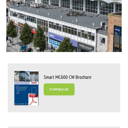
Smart MC600 CW Brochure
DOWNLOAD